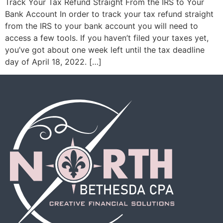
Track Your Tax Refund Straight From the IRS to Your
Bank Account In order to track your tax refund straight
from the IRS to your bank account you will need to
access a few tools. If you haven’t filed your taxes yet,
you’ve got about one week left until the tax deadline
day of April 18, 2022. […]