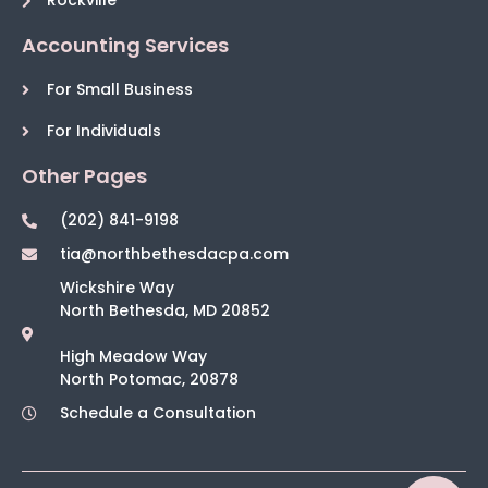
Rockville
Accounting Services
For Small Business
For Individuals
Other Pages
(202) 841-9198
tia@northbethesdacpa.com
Wickshire Way
North Bethesda, MD 20852
High Meadow Way
North Potomac, 20878
Schedule a Consultation