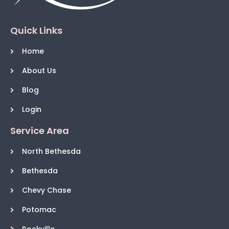
Quick Links
Home
About Us
Blog
Login
Service Area
North Bethesda
Bethesda
Chevy Chase
Potomac