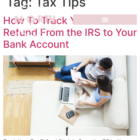
Tag:
Tax Tips
How To Track Your Tax
Refund From the IRS to Your
Bank Account