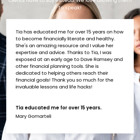
clients have to say instead. We love allowing them
to speak!
Tia has educated me for over 15 years on how
to become financially literate and healthy.
She's an amazing resource and I value her
expertise and advice. Thanks to Tia, I was
exposed at an early age to Dave Ramsey and
other financial planning tools. She is
dedicated to helping others reach their
financial goals! Thank you so much for the
invaluable lessons and life hacks!
Tia educated me for over 15 years.
Mary Gomarteli