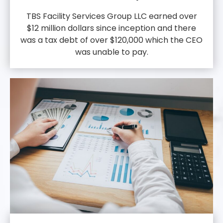
TBS Facility Services Group LLC earned over
$12 million dollars since inception and there
was a tax debt of over $120,000 which the CEO
was unable to pay.