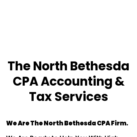
The North Bethesda
CPA Accounting &
Tax Services
We Are The North Bethesda CPA Firm.