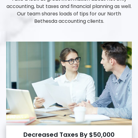
accounting, but taxes and financial planning as well.
Our team shares loads of tips for our North
Bethesda accounting clients.
Decreased Taxes By $50,000