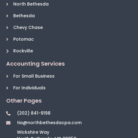
North Bethesda
Bethesda
Chevy Chase
Potomac
Rockville
Accounting Services
For Small Business
For Individuals
Other Pages
(202) 841-9198
tia@northbethesdacpa.com
Wickshire Way