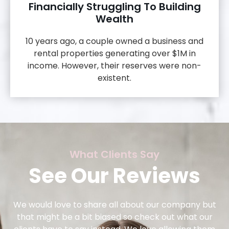
Financially Struggling To Building
Wealth
10 years ago, a couple owned a business and
rental properties generating over $1M in
income. However, their reserves were non-
existent.
What Clients Say
See Our Reviews
We would love to share all about our company but
that might be a bit biased so check out what our