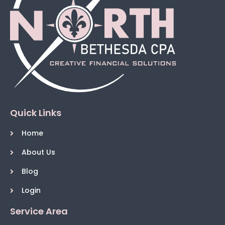
Quick Links
Home
About Us
Blog
Login
Service Area