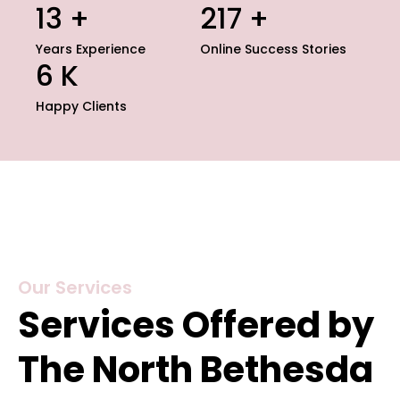
15
+
235
+
Years Experience
Online Success Stories
7
K
Happy Clients
Our Services
Services Offered by
The North Bethesda