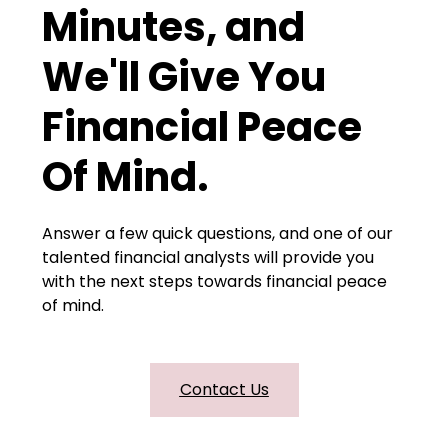
Minutes, and
We'll Give You
Financial Peace
Of Mind.
Answer a few quick questions, and one of our
talented financial analysts will provide you
with the next steps towards financial peace
of mind.
Contact Us