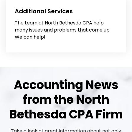
Additional Services
The team at North Bethesda CPA help
many issues and problems that come up.
We can help!
Accounting News
from the North
Bethesda CPA Firm
Take a look at great information about not only