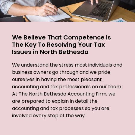
We Believe That Competence Is
The Key To Resolving Your Tax
Issues in North Bethesda
We understand the stress most individuals and
business owners go through and we pride
ourselves in having the most pleasant
accounting and tax professionals on our team.
At The North Bethesda Accounting Firm, we
are prepared to explain in detail the
accounting and tax processes so you are
involved every step of the way.