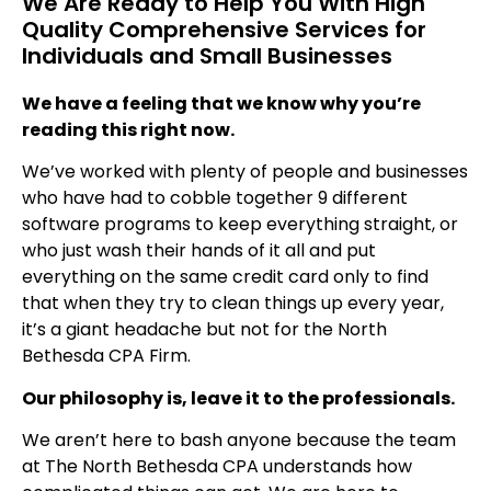
We Are Ready to Help You With High
Quality Comprehensive Services for
Individuals and Small Businesses
We have a feeling that we know why you’re
reading this right now.
We’ve worked with plenty of people and businesses
who have had to cobble together 9 different
software programs to keep everything straight, or
who just wash their hands of it all and put
everything on the same credit card only to find
that when they try to clean things up every year,
it’s a giant headache but not for the North
Bethesda CPA Firm.
Our philosophy is, leave it to the professionals.
We aren’t here to bash anyone because the team
at The North Bethesda CPA understands how