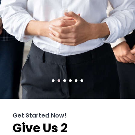
Get Started Now!
Give Us 2