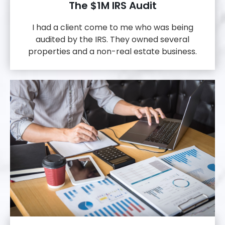
The $1M IRS Audit
I had a client come to me who was being
audited by the IRS. They owned several
properties and a non-real estate business.