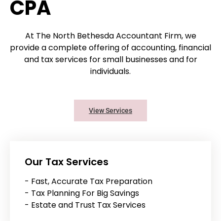
CPA
At The North Bethesda Accountant Firm, we
provide a complete offering of accounting, financial
and tax services for small businesses and for
individuals.
View Services
Our Tax Services
- Fast, Accurate Tax Preparation
- Tax Planning For Big Savings
- Estate and Trust Tax Services