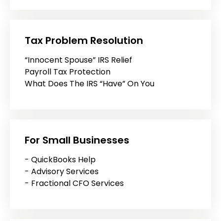
Tax Problem Resolution
“Innocent Spouse” IRS Relief
Payroll Tax Protection
What Does The IRS “Have” On You
For Small Businesses
- QuickBooks Help
- Advisory Services
- Fractional CFO Services