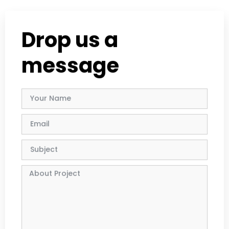
Drop us a
message