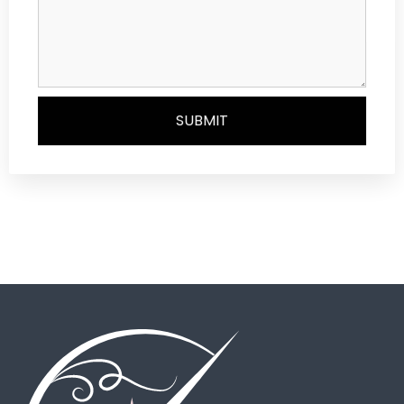
SUBMIT