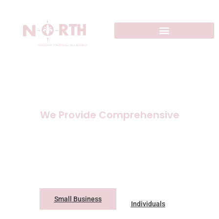
We Provide Comprehensive
Accounting
Solutions
Small Business
Individuals