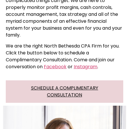
complicated things can get. We are here to
properly monitor profit margins, cash controls,
account management, tax strategy and all of the
myriad components of an effective financial
system for your business and even for you and your
family.
We are the right North Bethesda CPA Firm for you.
Click the button below to schedule a
Complimentary Consultation. Come and join our
conversation on
Facebook
or
Instagram
.
SCHEDULE A COMPLIMENTARY
CONSULTATION