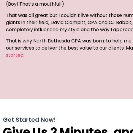
(Boy! That’s a mouthful!)
That was all great but I couldn’t live without those numb
giants in their field, David Clampitt, CPA and CJ Babb
completely influenced my style and the way I approach
That is why North Bethesda CPA was born: to help me a
our services to deliver the best value to our clients. 
started.
Get Started Now!
Give Us 2 Minutes, an