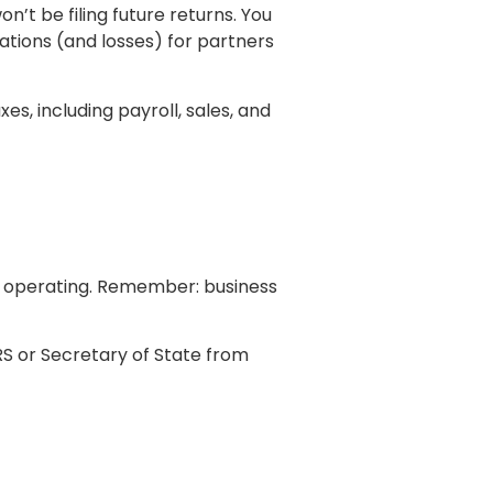
n’t be filing future returns. You
ations (and losses) for partners
, including payroll, sales, and
r operating. Remember: business
RS or Secretary of State from