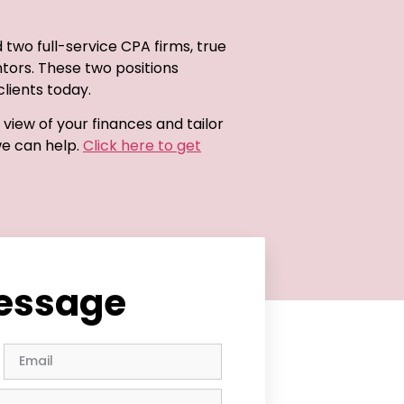
d two full-service CPA firms, true
ntors. These two positions
lients today.
view of your finances and tailor
we can help.
Click here to get
message