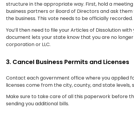
structure in the appropriate way. First, hold a meeting
business partners or Board of Directors and ask them 
the business. This vote needs to be officially recorded.
You’ll then need to file your Articles of Dissolution with 
document lets your state know that you are no longer
corporation or LLC.
3. Cancel Business Permits and Licenses
Contact each government office where you applied fo
licenses come from the city, county, and state levels, 
Make sure to take care of all this paperwork before th
sending you additional bills.