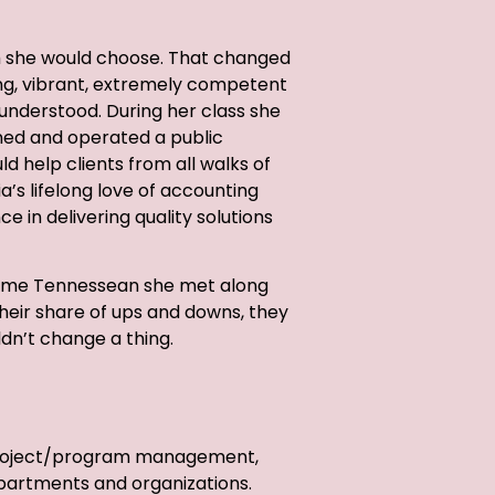
th she would choose. That changed
ng, vibrant, extremely competent
understood. During her class she
ned and operated a public
d help clients from all walks of
ia’s lifelong love of accounting
ce in delivering quality solutions
dsome Tennessean she met along
 their share of ups and downs, they
ldn’t change a thing.
o project/program management,
epartments and organizations.