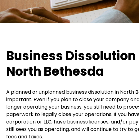
Business Dissolution 
North Bethesda
A planned or unplanned business dissolution in North B
important. Even if you plan to close your company and
longer operating your business, you still need to proc
paperwork to legally close your operations. If you ha
corporation or LLC, have business licenses, and/or pay
still sees you as operating, and will continue to try to 
fees and taxes.