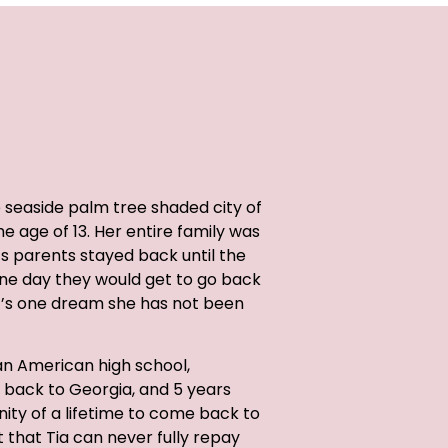
e seaside palm tree shaded city of
 age of 13. Her entire family was
a’s parents stayed back until the
 one day they would get to go back
t’s one dream she has not been
n American high school,
back to Georgia, and 5 years
ity of a lifetime to come back to
ft that Tia can never fully repay