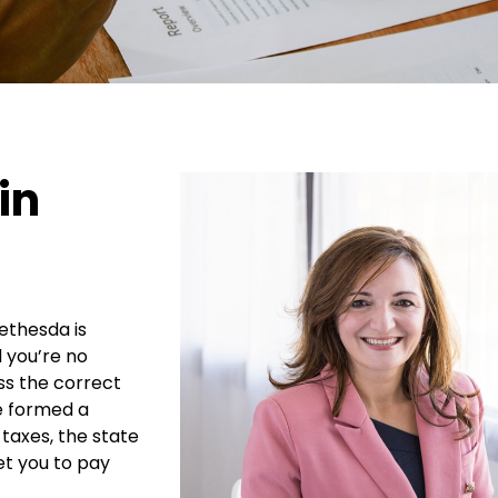
in
ethesda is
 you’re no
ess the correct
ve formed a
 taxes, the state
get you to pay