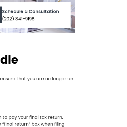
Schedule a Consultation
(202) 841-9198
dle
o ensure that you are no longer on
 to pay your final tax return.
“final return” box when filing