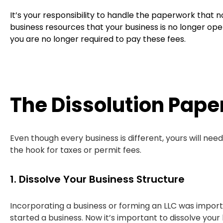
It’s your responsibility to handle the paperwork that no
business resources that your business is no longer ope
you are no longer required to pay these fees.
The Dissolution Pape
Even though every business is different, yours will nee
the hook for taxes or permit fees.
1. Dissolve Your Business Structure
Incorporating a business or forming an LLC was impor
started a business. Now it’s important to dissolve your