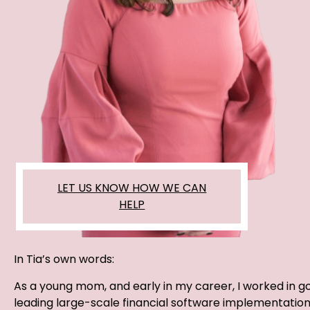
LET US KNOW HOW WE CAN
HELP
In Tia’s own words:
As a young mom, and early in my career, I worked in 
leading large-scale financial software implementation