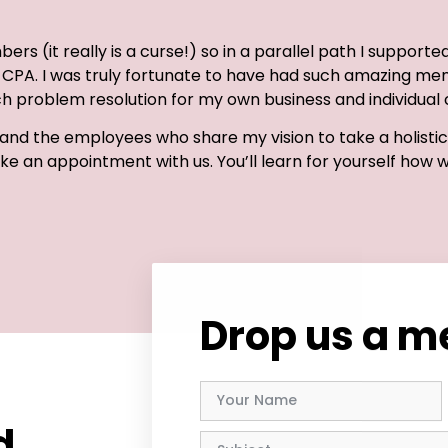
ers (it really is a curse!) so in a parallel path I supporte
it, CPA. I was truly fortunate to have had such amazing me
 problem resolution for my own business and individual c
nd the employees who share my vision to take a holistic 
Make an appointment with us. You’ll learn for yourself how 
Drop us a 
d