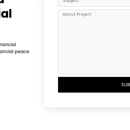
ial
inancial
nancial peace
SUB