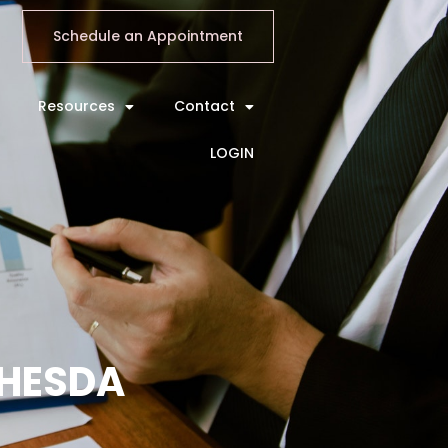
Schedule an Appointment
Resources
Contact
LOGIN
THESDA