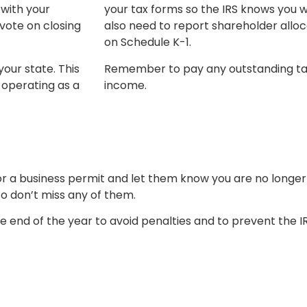
 with your
your tax forms so the IRS knows you wo
vote on closing
also need to report shareholder alloc
on Schedule K-1.
your state. This
Remember to pay any outstanding taxes
 operating as a
income.
r a business permit and let them know you are no longe
so don’t miss any of them.
e end of the year to avoid penalties and to prevent the I