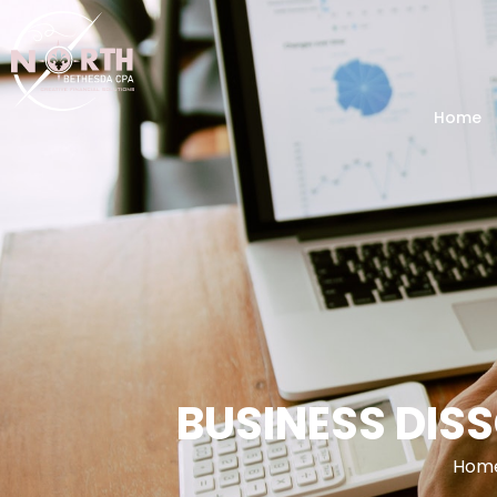
Home
BUSINESS DIS
Hom