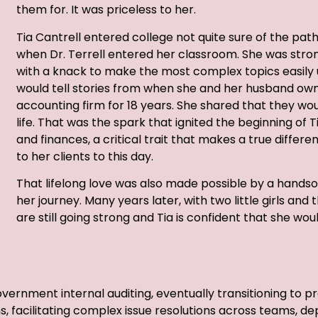
them for. It was priceless to her.
Tia Cantrell entered college not quite sure of the pa
when Dr. Terrell entered her classroom. She was stro
with a knack to make the most complex topics easily 
would tell stories from when she and her husband ow
accounting firm for 18 years. She shared that they woul
life. That was the spark that ignited the beginning of T
and finances, a critical trait that makes a true differen
to her clients to this day.
That lifelong love was also made possible by a han
her journey. Many years later, with two little girls and
are still going strong and Tia is confident that she wou
government internal auditing, eventually transitioning t
s, facilitating complex issue resolutions across teams, d