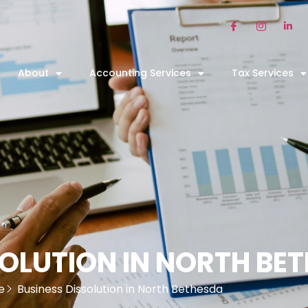
About
Accounting Services
Tax Services
SOLUTION IN NORTH BE
e
Business Dissolution in North Bethesda