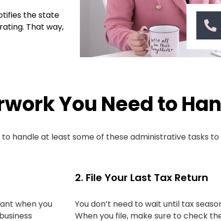
tifies the state
rating. That way,
rwork You Need to Han
d to handle at least some of these administrative tasks t
2. File Your Last Tax Return
tant when you
You don’t need to wait until tax season
 business
When you file, make sure to check the 