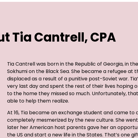
t Tia Cantrell, CPA
Tia Cantrell was born in the Republic of Georgia, in th
Sokhumi on the Black Sea. She became a refugee at the
displaced as a result of a punitive post-Soviet war. Ti
very last day and spent the rest of their lives hoping
to the home they missed so much. Unfortunately, tha
able to help them realize.
At 16, Tia became an exchange student and came to a
completely mesmerized by the new culture. She went 
later her American host parents gave her an opportun
the US and start a new life in the States. That’s one gi