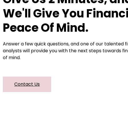
We'll Give You Financ
Peace Of Mind.
Answer a few quick questions, and one of our talented f
analysts will provide you with the next steps towards fi
of mind.
Contact Us