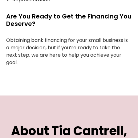
Are You Ready to Get the Financing You
Deserve?
Obtaining bank financing for your small business is
a major decision, but if you’re ready to take the
next step, we are here to help you achieve your
goal.
About Tia Cantrell,