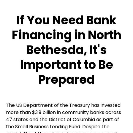
If You Need Bank
Financing in North
Bethesda, It's
Important to Be
Prepared
The US Department of the Treasury has invested
more than $3.9 billion in community banks across
47 states and the District of Columbia as part of
the Small Business Lending Fund. Despite the