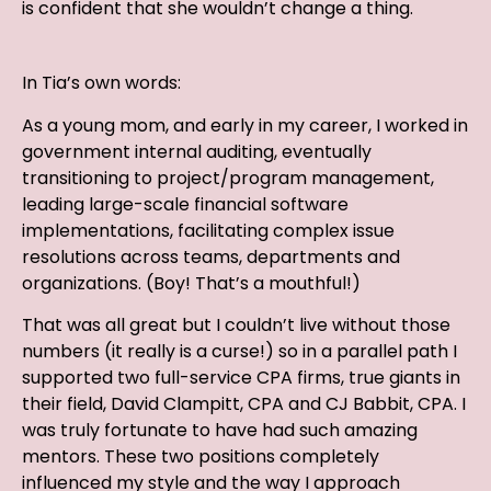
is confident that she wouldn’t change a thing.
In Tia’s own words:
As a young mom, and early in my career, I worked in
government internal auditing, eventually
transitioning to project/program management,
leading large-scale financial software
implementations, facilitating complex issue
resolutions across teams, departments and
organizations. (Boy! That’s a mouthful!)
That was all great but I couldn’t live without those
numbers (it really is a curse!) so in a parallel path I
supported two full-service CPA firms, true giants in
their field, David Clampitt, CPA and CJ Babbit, CPA. I
was truly fortunate to have had such amazing
mentors. These two positions completely
influenced my style and the way I approach