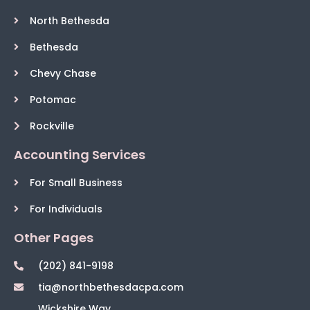
North Bethesda
Bethesda
Chevy Chase
Potomac
Rockville
Accounting Services
For Small Business
For Individuals
Other Pages
(202) 841-9198
tia@northbethesdacpa.com
Wickshire Way