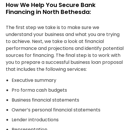
How We Help You Secure Bank
Financing in North Bethesda:
The first step we take is to make sure we
understand your business and what you are trying
to achieve. Next, we take a look at financial
performance and projections and identify potential
sources for financing. The final step is to work with
you to prepare a successful business loan proposal
that includes the following services:
Executive summary
Pro forma cash budgets
Business financial statements
Owner’s personal financial statements
Lender introductions
Representation