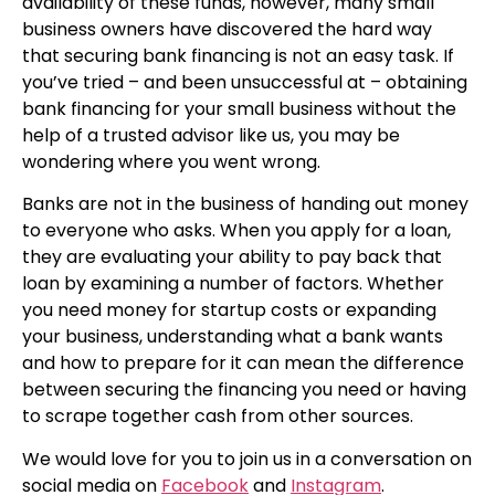
availability of these funds, however, many small
business owners have discovered the hard way
that securing bank financing is not an easy task. If
you’ve tried – and been unsuccessful at – obtaining
bank financing for your small business without the
help of a trusted advisor like us, you may be
wondering where you went wrong.
Banks are not in the business of handing out money
to everyone who asks. When you apply for a loan,
they are evaluating your ability to pay back that
loan by examining a number of factors. Whether
you need money for startup costs or expanding
your business, understanding what a bank wants
and how to prepare for it can mean the difference
between securing the financing you need or having
to scrape together cash from other sources.
We would love for you to join us in a conversation on
social media on
Facebook
and
Instagram
.