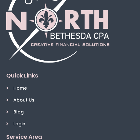
Quick Links
Home
About Us
Blog
Login
Service Area