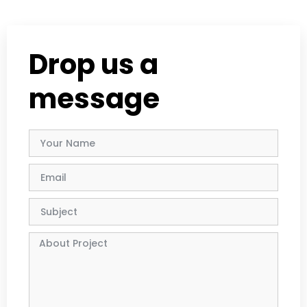
Drop us a
message