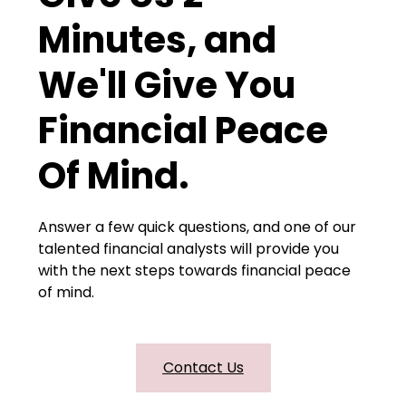
Minutes, and
We'll Give You
Financial Peace
Of Mind.
Answer a few quick questions, and one of our
talented financial analysts will provide you
with the next steps towards financial peace
of mind.
Contact Us