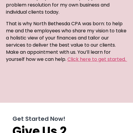
problem resolution for my own business and
individual clients today.
That is why North Bethesda CPA was born: to help
me and the employees who share my vision to take
a holistic view of your finances and tailor our
services to deliver the best value to our clients.
Make an appointment with us. You’ll learn for
yourself how we can help.
Click here to get started.
Get Started Now!
Give Us 2