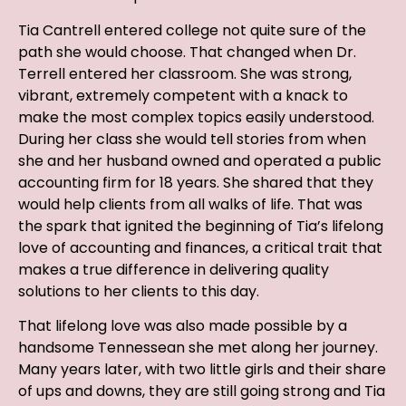
Tia Cantrell entered college not quite sure of the
path she would choose. That changed when Dr.
Terrell entered her classroom. She was strong,
vibrant, extremely competent with a knack to
make the most complex topics easily understood.
During her class she would tell stories from when
she and her husband owned and operated a public
accounting firm for 18 years. She shared that they
would help clients from all walks of life. That was
the spark that ignited the beginning of Tia’s lifelong
love of accounting and finances, a critical trait that
makes a true difference in delivering quality
solutions to her clients to this day.
That lifelong love was also made possible by a
handsome Tennessean she met along her journey.
Many years later, with two little girls and their share
of ups and downs, they are still going strong and Tia