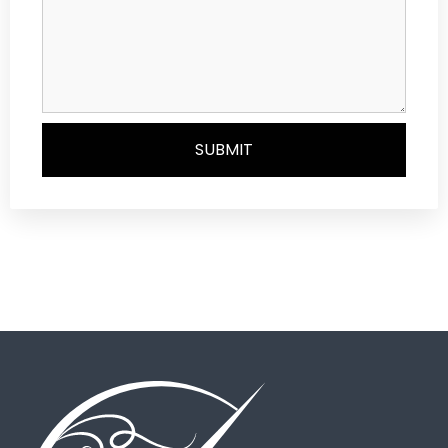
SUBMIT