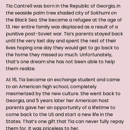
Tia Cantrell was born in the Republic of Georgia, in
the seaside palm tree shaded city of Sokhumi on
the Black Sea. She became a refugee at the age of
13. Her entire family was displaced as a result of a
punitive post-Soviet war. Tia’s parents stayed back
until the very last day and spent the rest of their
lives hoping one day they would get to go back to
the home they missed so much. Unfortunately,
that’s one dream she has not been able to help
them realize.
At 16, Tia became an exchange student and came
to an American high school, completely
mesmerized by the new culture. She went back to
Georgia, and 5 years later her American host
parents gave her an opportunity of a lifetime to
come back to the US and start a new life in the
States. That’s one gift that Tia can never fully repay
them for. It was priceless to her.