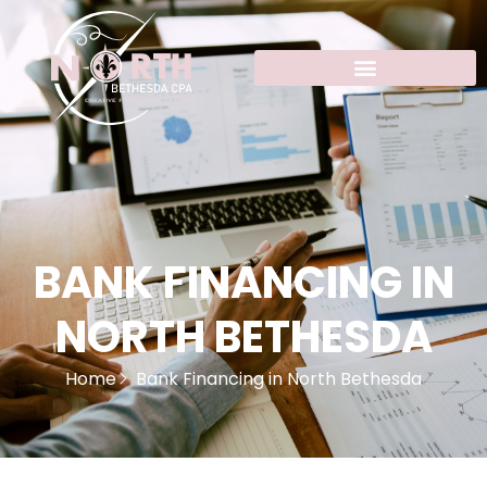
BANK FINANCING IN
NORTH BETHESDA
Home
Bank Financing in North Bethesda