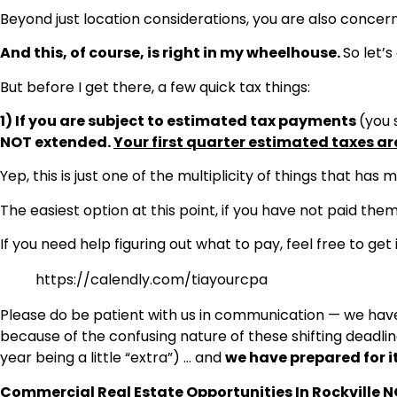
Beyond just location considerations, you are also concerne
And this, of course, is right in my wheelhouse.
So let’s
But before I get there, a few quick tax things:
1) If you are subject to estimated tax payments
(you 
NOT extended.
Your first quarter estimated taxes ar
Yep, this is just one of the multiplicity of things that has 
The easiest option at this point, if you have not paid them
If you need help figuring out what to pay, feel free to get 
https://calendly.com/tiayourcpa
Please do be patient with us in communication — we have 
because of the confusing nature of these shifting deadlines
year being a little “extra”) … and
we have prepared for it
Commercial Real Estate Opportunities In Rockville 