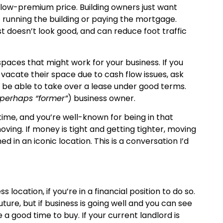
elow-premium price. Building owners just want
 running the building or paying the mortgage.
t doesn’t look good, and can reduce foot traffic
paces that might work for your business. If you
acate their space due to cash flow issues, ask
t be able to take over a lease under good terms.
 perhaps “former”
) business owner.
 time, and you’re well-known for being in that
ving. If money is tight and getting tighter, moving
d in an iconic location. This is a conversation I’d
ocation, if you’re in a financial position to do so.
future, but if business is going well and you can see
a good time to buy. If your current landlord is