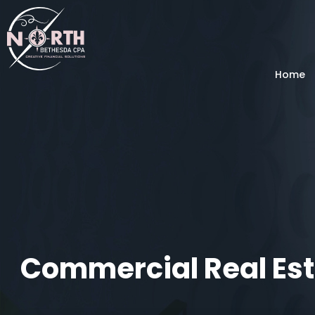
Home
Commercial Real Est