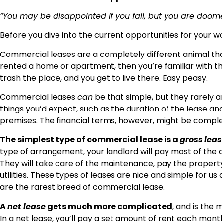
“You may be disappointed if you fail, but you are doomed 
Before you dive into the current opportunities for your wor
Commercial leases are a completely different animal than
rented a home or apartment, then you’re familiar with th
trash the place, and you get to live there. Easy peasy.
Commercial leases
can
be that simple, but they rarely 
things you’d expect, such as the duration of the lease a
premises. The financial terms, however, might be complet
The simplest type of commercial lease is a
gross
leas
type of arrangement, your landlord will pay most of the 
They will take care of the maintenance, pay the propert
utilities. These types of leases are nice and simple for us
are the rarest breed of commercial lease.
A
net lease
gets much more complicated
, and is the
In a net lease, you’ll pay a set amount of rent each mont