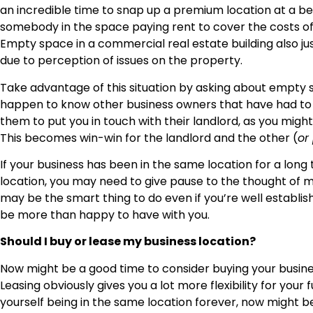
an incredible time to snap up a premium location at a b
somebody in the space paying rent to cover the costs of
Empty space in a commercial real estate building also jus
due to perception of issues on the property.
Take advantage of this situation by asking about empty s
happen to know other business owners that have had to v
them to put you in touch with their landlord, as you migh
This becomes win-win for the landlord and the other (
or
If your business has been in the same location for a long
location, you may need to give pause to the thought of mo
may be the smart thing to do even if you’re well establishe
be more than happy to have with you.
Should I buy or lease my business location?
Now might be a good time to consider buying your business l
Leasing obviously gives you a lot more flexibility for your 
yourself being in the same location forever, now might be 