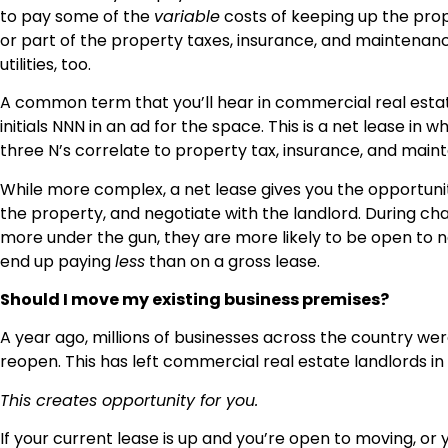
to pay some of the
variable
costs of keeping up the prop
or part of the property taxes, insurance, and maintenance.
utilities, too.
A common term that you’ll hear in commercial real esta
initials NNN in an ad for the space. This is a net lease in
three N’s correlate to property tax, insurance, and main
While more complex, a net lease gives you the opportun
the property, and negotiate with the landlord. During ch
more under the gun, they are more likely to be open to n
end up paying
less
than on a gross lease.
Should I move my existing business premises?
A year ago, millions of businesses across the country wer
reopen. This has left commercial real estate landlords in
This creates opportunity for you.
If your current lease is up and you’re open to moving, or y