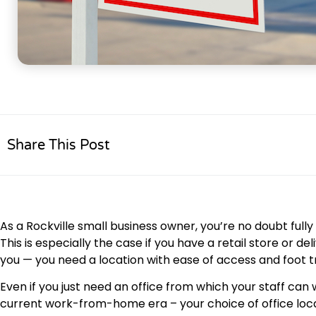
Share This Post
As a Rockville small business owner, you’re no doubt full
This is especially the case if you have a retail store or 
you — you need a location with ease of access and foot tr
Even if you just need an office from which your staff c
current work-from-home era – your choice of office loca