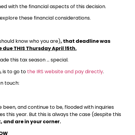
d with the financial aspects of this decision.
 explore these financial considerations.
should know who you are)
, that deadline was
e due THIS Thursday April 15th.
made this tax season … special.
, is to go to
the IRS website and pay directly
.
in touch:
been, and continue to be, flooded with inquiries
 this year. But this is always the case (despite this
, and are in your corner.
NOW