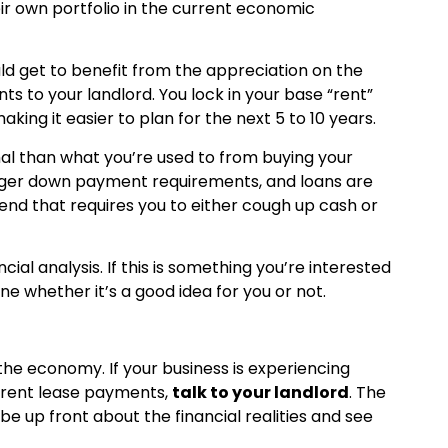
heir own portfolio in the current economic
ld get to benefit from the appreciation on the
ts to your landlord. You lock in your base “rent”
ing it easier to plan for the next 5 to 10 years.
mal than what you’re used to from buying your
rger down payment requirements, and loans are
 end that requires you to either cough up cash or
cial analysis. If this is something you’re interested
ne whether it’s a good idea for you or not.
he economy. If your business is experiencing
current lease payments,
talk to your landlord
. The
 be up front about the financial realities and see