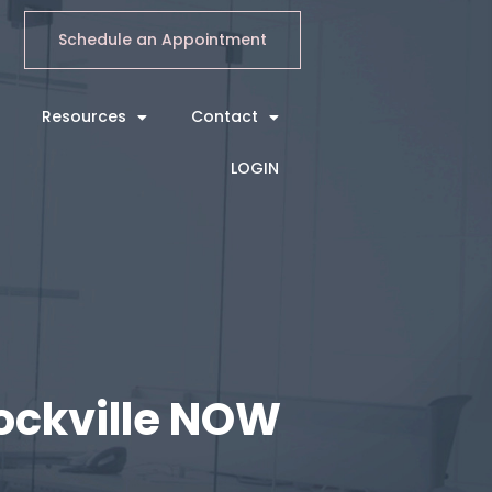
Schedule an Appointment
Resources
Contact
LOGIN
Rockville NOW