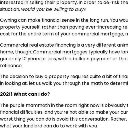
interested in selling their property, in order to de-risk t
situation,
would you be willing to buy
?
Owning can make financial sense in the long run. You wou
property yourself, rather than paying ever-increasing ren
cost for the entire term of your commercial mortgage, mak
Commercial real estate financing is a very different ani
home, though. Commercial mortgages typically have la
generally 10 years or less, with a balloon payment at the
refinance.
The decision to buy a property requires quite a bit of finan
in looking at, let us walk you through the math to determi
2021! What can I do?
The purple mammoth in the room right now is obviously t
financial difficulties, and you’re not able to make your 
worst thing you can do is avoid this conversation. Rather,
what your landlord can do to work with you.