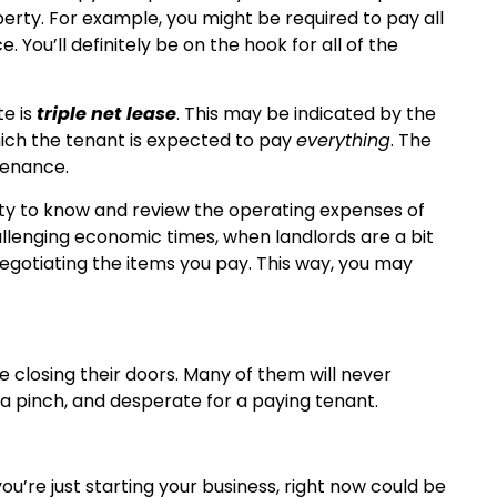
erty. For example, you might be required to pay all
 You’ll definitely be on the hook for all of the
te is
triple net lease
. This may be indicated by the
 which the tenant is expected to pay
everything
. The
tenance.
ity to know and review the operating expenses of
allenging economic times, when landlords are a bit
egotiating the items you pay. This way, you may
e closing their doors. Many of them will never
 a pinch, and desperate for a paying tenant.
ou’re just starting your business, right now could be