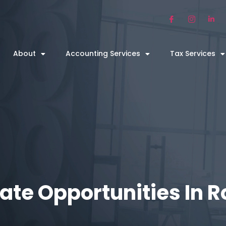
About
Accounting Services
Tax Services
ate Opportunities In 