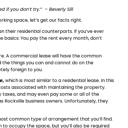
if you don’t try.” – Beverly Sill
king space, let’s get our facts right.
 their residential counterparts. If you’ve ever
e basics: You pay the rent every month, don’t
are. A commercial lease will have the common
nd the things you can and cannot do on the
ely foreign to you.
e
,
which is most similar to a residential lease. In this
costs associated with maintaining the property.
y taxes, and may even pay some or all of the
 as Rockville business owners. Unfortunately, they
 most common type of arrangement that you’ll find.
h to occupy the space, but you’ll also be required