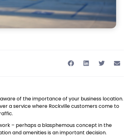
y aware of the importance of your business location.
deliver a service where Rockville customers come to
affic.
an work – perhaps a blasphemous concept in the
tion and amenities is an important decision.